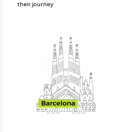
their journey