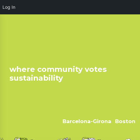
Log In
where community votes
sustainability
Barcelona-Girona
Boston