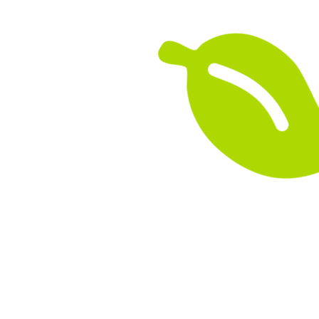
their journey